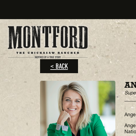
< BACK
A
Super
Angel
Angel
Natio