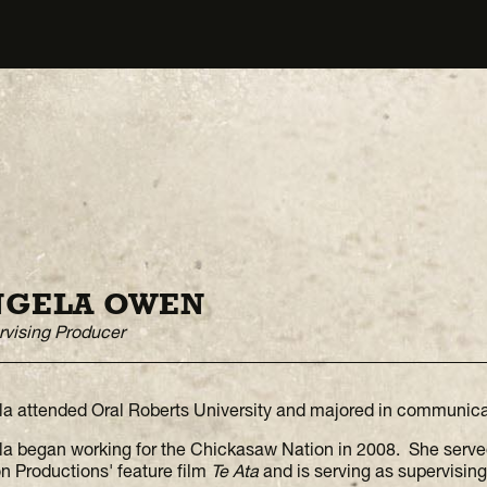
NGELA OWEN
vising Producer
a attended Oral Roberts University and majored in communica
a began working for the Chickasaw Nation in 2008. She serve
n Productions' feature film
Te Ata
and is serving as supervisin