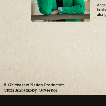
Ange
is al
along
A Chickasaw Nation Production
Chris Anoatubby, Governor