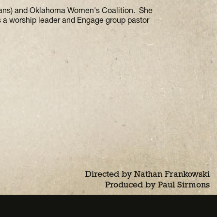
mans) and Oklahoma Women's Coalition. She
s a worship leader and Engage group pastor
Directed by Nathan Frankowski
Produced by Paul Sirmons