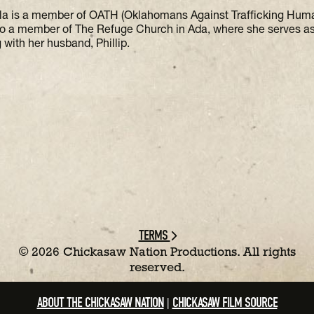
la is a member of OATH (Oklahomans Against Trafficking Hu
so a member of The Refuge Church in Ada, where she serves a
 with her husband, Phillip.
TERMS
©
2026 Chickasaw Nation Productions. All rights
reserved.
ABOUT THE CHICKASAW NATION
CHICKASAW FILM SOURCE
|