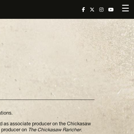
☰
tions.
d as associate producer on the Chickasaw
g producer on
The Chickasaw Rancher
.