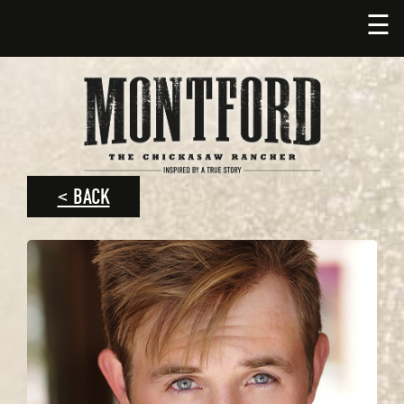
☰
< BACK