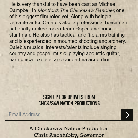
He is very thankful to have been cast as Michael
Campbell in
Montford: The Chickasaw Rancher,
one
of his biggest film roles yet. Along with being a
versatile actor, Caleb is also a professional horseman,
nationally ranked rodeo Team Roper, and horse
stuntman. He also has tactical and fire arms training
and is experienced in mounted shooting and archery.
Caleb’s musical interests/talents include singing
country and gospel music, playing acoustic guitar,
harmonica, ukulele, and concertina accordion.
SIGN UP FOR UPDATES FROM
CHICKASAW NATION PRODUCTIONS
A Chickasaw Nation Production
Chris Anoatubby, Governor