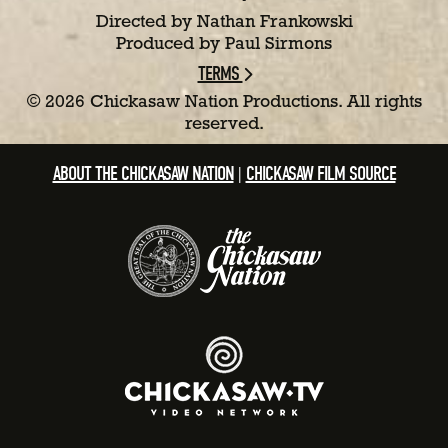
Directed by Nathan Frankowski
Produced by Paul Sirmons
TERMS
©
2026 Chickasaw Nation Productions. All rights
reserved.
ABOUT THE CHICKASAW NATION
CHICKASAW FILM SOURCE
|