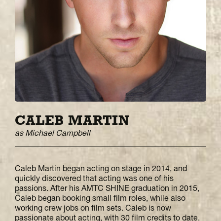
CALEB MARTIN
as Michael Campbell
Caleb Martin began acting on stage in 2014, and
quickly discovered that acting was one of his
passions. After his AMTC SHINE graduation in 2015,
Caleb began booking small film roles, while also
working crew jobs on film sets. Caleb is now
passionate about acting, with 30 film credits to date.